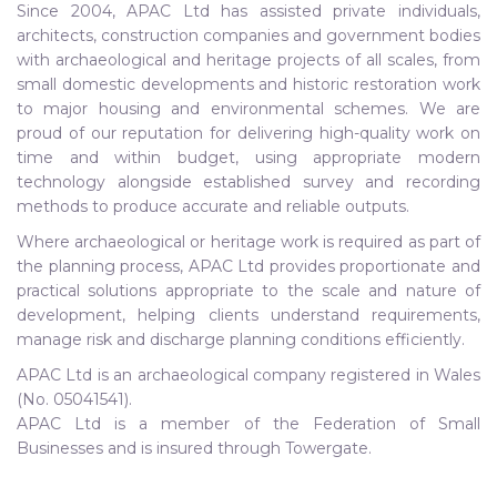
Since 2004, APAC Ltd has assisted private individuals,
architects, construction companies and government bodies
with archaeological and heritage projects of all scales, from
small domestic developments and historic restoration work
to major housing and environmental schemes. We are
proud of our reputation for delivering high-quality work on
time and within budget, using appropriate modern
technology alongside established survey and recording
methods to produce accurate and reliable outputs.
Where archaeological or heritage work is required as part of
the planning process, APAC Ltd provides proportionate and
practical solutions appropriate to the scale and nature of
development, helping clients understand requirements,
manage risk and discharge planning conditions efficiently.
APAC Ltd is an archaeological company registered in Wales
(No. 05041541).
APAC Ltd is a member of the Federation of Small
Businesses and is insured through Towergate.