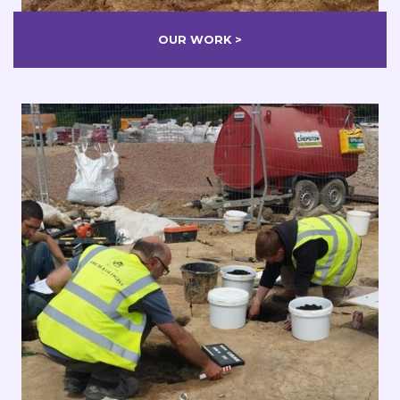
OUR WORK >