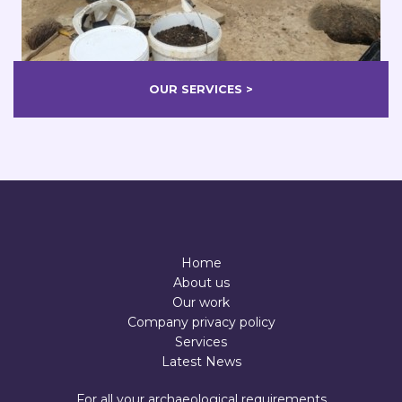
OUR SERVICES >
Home
About us
Our work
Company privacy policy
Services
Latest News
For all your archaeological requirements