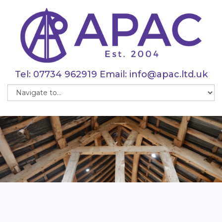
Tel:
07734 962919
Email:
info@apac.ltd.uk