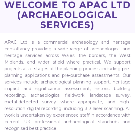
WELCOME TO APAC LTD
(ARCHAEOLOGICAL
SERVICES)
APAC Ltd is a commercial archaeology and heritage
consultancy providing a wide range of archaeological and
heritage services across Wales, the borders, the West
Midlands, and wider afield where practical. We support
projects at all stages of the planning process, including pre-
planning applications and pre-purchase assessments. Our
services include archaeological planning support, heritage
impact and significance assessment, historic building
recording, archaeological fieldwork, landscape survey,
metal-detected survey where appropriate, and high-
resolution digital recording, including 3D laser scanning. All
work is undertaken by experienced staff in accordance with
current UK professional archaeological standards and
recognised best practice.