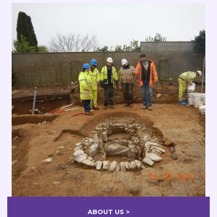
ABOUT US >