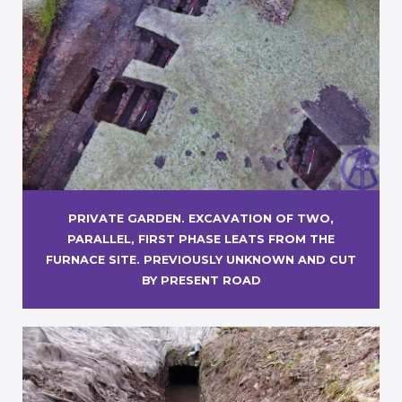
PRIVATE GARDEN. EXCAVATION OF TWO,
PARALLEL, FIRST PHASE LEATS FROM THE
FURNACE SITE. PREVIOUSLY UNKNOWN AND CUT
BY PRESENT ROAD