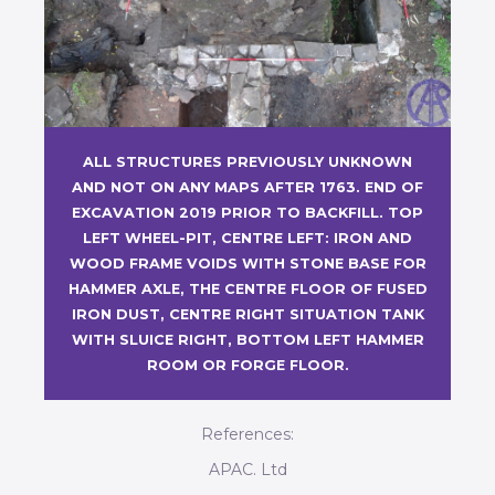
ALL STRUCTURES PREVIOUSLY UNKNOWN
AND NOT ON ANY MAPS AFTER 1763. END OF
EXCAVATION 2019 PRIOR TO BACKFILL. TOP
LEFT WHEEL-PIT, CENTRE LEFT: IRON AND
WOOD FRAME VOIDS WITH STONE BASE FOR
HAMMER AXLE, THE CENTRE FLOOR OF FUSED
IRON DUST, CENTRE RIGHT SITUATION TANK
WITH SLUICE RIGHT, BOTTOM LEFT HAMMER
ROOM OR FORGE FLOOR.
References:
APAC. Ltd