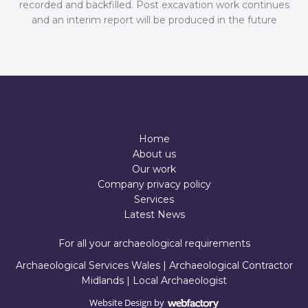
recorded and backfilled. Post excavation work continues
and an interim report will be produced in the future
Home
About us
Our work
Company privacy policy
Services
Latest News
For all your archaeological requirements
Archaeological Services Wales
|
Archaeological Contractor
Midlands
|
Local Archaeologist
Website Design
by