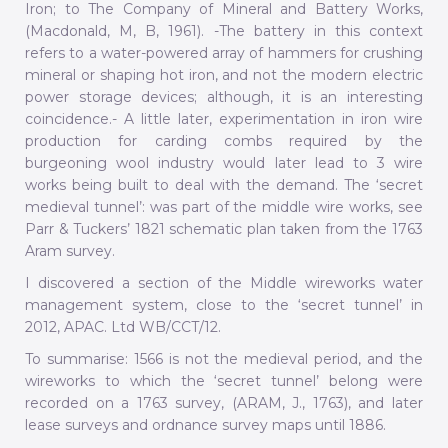
Iron; to The Company of Mineral and Battery Works,
(Macdonald, M, B, 1961). -The battery in this context
refers to a water-powered array of hammers for crushing
mineral or shaping hot iron, and not the modern electric
power storage devices; although, it is an interesting
coincidence.- A little later, experimentation in iron wire
production for carding combs required by the
burgeoning wool industry would later lead to 3 wire
works being built to deal with the demand. The ‘secret
medieval tunnel’: was part of the middle wire works, see
Parr & Tuckers’ 1821 schematic plan taken from the 1763
Aram survey.
I discovered a section of the Middle wireworks water
management system, close to the ‘secret tunnel’ in
2012, APAC. Ltd WB/CCT/12.
To summarise: 1566 is not the medieval period, and the
wireworks to which the ‘secret tunnel’ belong were
recorded on a 1763 survey, (ARAM, J., 1763), and later
lease surveys and ordnance survey maps until 1886.