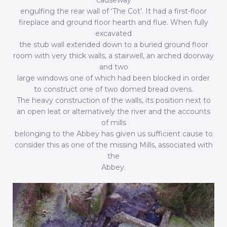
causeway
engulfing the rear wall of ‘The Cot’. It had a first-floor
fireplace and ground floor hearth and flue. When fully
excavated
the stub wall extended down to a buried ground floor
room with very thick walls, a stairwell, an arched doorway
and two
large windows one of which had been blocked in order
to construct one of two domed bread ovens.
The heavy construction of the walls, its position next to
an open leat or alternatively the river and the accounts
of mills
belonging to the Abbey has given us sufficient cause to
consider this as one of the missing Mills, associated with
the
Abbey.