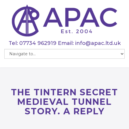
Tel:
07734 962919
Email:
info@apac.ltd.uk
THE TINTERN SECRET
MEDIEVAL TUNNEL
STORY. A REPLY