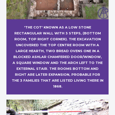
'THE COT' KNOWN AS A LOW STONE
RECTANGULAR WALL WITH 3 STEPS, (BOTTOM
ROOM, TOP RIGHT CORNER). THE EXCAVATION
UNCOVERED THE TOP CENTRE ROOM WITH A
LARGE HEARTH, TWO BREAD OVENS ONE IN A
BLOCKED ASHLAR CHAMFERED DOOR/WINDOW,
A SQUARE WINDOW AND THE ARCH LEFT TO THE
EXTERNAL STAIR. THE ROOMS BOTTOM AND
RIGHT ARE LATER EXPANSION, PROBABLE FOR
THE 3 FAMILIES THAT ARE LISTED LIVING THERE IN
1868.