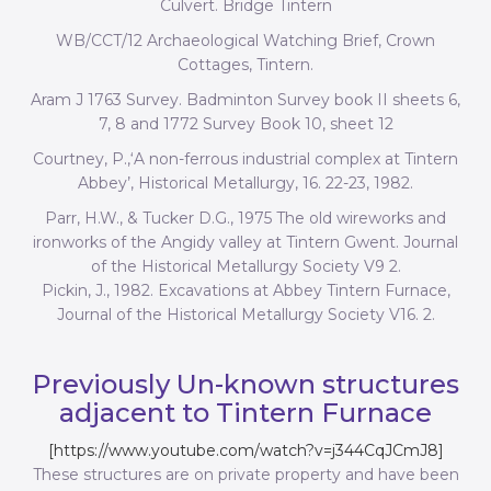
Culvert. Bridge Tintern
WB/CCT/12 Archaeological Watching Brief, Crown
Cottages, Tintern.
Aram J 1763 Survey. Badminton Survey book II sheets 6,
7, 8 and 1772 Survey Book 10, sheet 12
Courtney, P.,‘A non-ferrous industrial complex at Tintern
Abbey’, Historical Metallurgy, 16. 22-23, 1982.
Parr, H.W., & Tucker D.G., 1975 The old wireworks and
ironworks of the Angidy valley at Tintern Gwent. Journal
of the Historical Metallurgy Society V9 2.
Pickin, J., 1982. Excavations at Abbey Tintern Furnace,
Journal of the Historical Metallurgy Society V16. 2.
Previously Un-known structures
adjacent to Tintern Furnace
[https://www.youtube.com/watch?v=j344CqJCmJ8]
These structures are on private property and have been