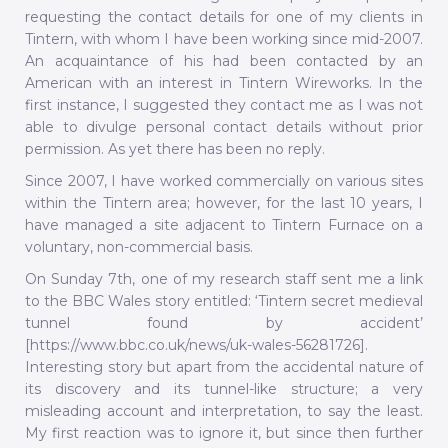
requesting the contact details for one of my clients in
Tintern, with whom I have been working since mid-2007.
An acquaintance of his had been contacted by an
American with an interest in Tintern Wireworks. In the
first instance, I suggested they contact me as I was not
able to divulge personal contact details without prior
permission. As yet there has been no reply.
Since 2007, I have worked commercially on various sites
within the Tintern area; however, for the last 10 years, I
have managed a site adjacent to Tintern Furnace on a
voluntary, non-commercial basis.
On Sunday 7th, one of my research staff sent me a link
to the BBC Wales story entitled: ‘Tintern secret medieval
tunnel found by accident’
[https://www.bbc.co.uk/news/uk-wales-56281726].
Interesting story but apart from the accidental nature of
its discovery and its tunnel-like structure; a very
misleading account and interpretation, to say the least.
My first reaction was to ignore it, but since then further