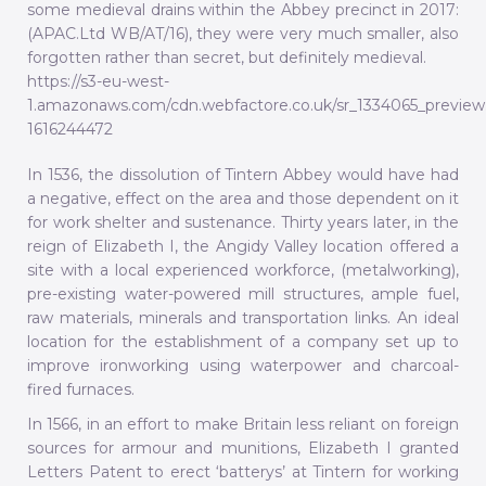
some medieval drains within the Abbey precinct in 2017:
(APAC.Ltd WB/AT/16), they were very much smaller, also
forgotten rather than secret, but definitely medieval.
https://s3-eu-west-
1.amazonaws.com/cdn.webfactore.co.uk/sr_1334065_preview
1616244472
In 1536, the dissolution of Tintern Abbey would have had
a negative, effect on the area and those dependent on it
for work shelter and sustenance. Thirty years later, in the
reign of Elizabeth I, the Angidy Valley location offered a
site with a local experienced workforce, (metalworking),
pre-existing water-powered mill structures, ample fuel,
raw materials, minerals and transportation links. An ideal
location for the establishment of a company set up to
improve ironworking using waterpower and charcoal-
fired furnaces.
In 1566, in an effort to make Britain less reliant on foreign
sources for armour and munitions, Elizabeth I granted
Letters Patent to erect ‘batterys’ at Tintern for working