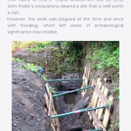
John Pickin’s excavations cleared a site that is well worth
a visit;
however, the work was plagued at the time and since
with flooding, which left areas of archaeological
significance inaccessible.