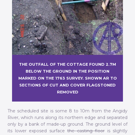
THE OUTFALL OF THE COTTAGE FOUND 2.7M
BELOW THE GROUND IN THE POSITION
MARKED ON THE 1763 SURVEY. SHOWN AR TO
SECTIONS OF CUT AND COVER FLAGSTONED
REMOVED
The scheduled site is some 8 to 10m from the Angidy
River, which runs along its northern edge and separated
only by a bank of made-up ground. The ground level of
its lower exposed surface
the casting floor
is slightly