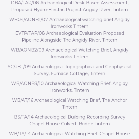
DBA/TAP/08 Archaeological Desk-Based Assessment,
Proposed Hydro-Electric Project Angidy River, Tintern
WB04/AONB1/07 Archaeological watching brief Angidy
Ironworks Tintern
EVTP/TAP/08 Archaeological Evaluation Proposed
Pipeline Alongside The Angidy River, Tintern
WB/AONB2/09 Archaeological Watching Brief, Angidy
Ironworks Tintern
SC/JBT/09 Archaeological Topographical and Geophysical
Survey, Furnace Cottage, Tintern
WB/AONB3/10 Archaeological Watching Brief, Angidy
Ironworks, Tintern
WB/AT/16 Archaeological Watching Brief, The Anchor
Tintern
BS/TA/14 Archaeological Building Recording Survey
Chapel House Culvert. Bridge Tintern
WB/TA/14 Archaeological Watching Brief, Chapel House