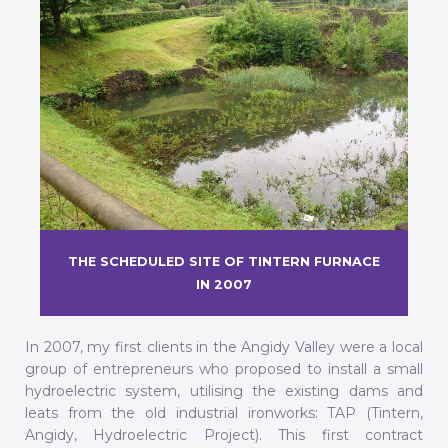
THE SCHEDULED SITE OF TINTERN FURNACE
IN 2007
In 2007, my first clients in the Angidy Valley were a local
group of entrepreneurs who proposed to install a small
hydroelectric system, utilising the existing dams and
leats from the old industrial ironworks: TAP (Tintern,
Angidy, Hydroelectric Project). This first contract