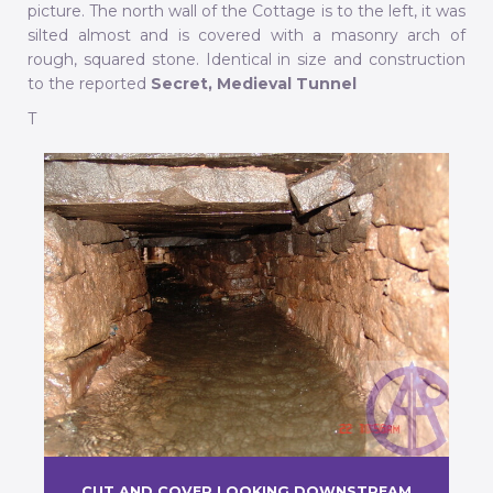
picture. The north wall of the Cottage is to the left, it was
silted almost and is covered with a masonry arch of
rough, squared stone. Identical in size and construction
to the reported
Secret, Medieval Tunnel
T
CUT AND COVER LOOKING DOWNSTREAM