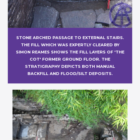
STONE ARCHED PASSAGE TO EXTERNAL STAIRS.
THE FILL WHICH WAS EXPERTLY CLEARED BY
SIMON REAMES SHOWS THE FILL LAYERS OF 'THE
COT' FORMER GROUND FLOOR. THE
STRATIGRAPHY DEPICTS BOTH MANUAL
BACKFILL AND FLOOD/SILT DEPOSITS.