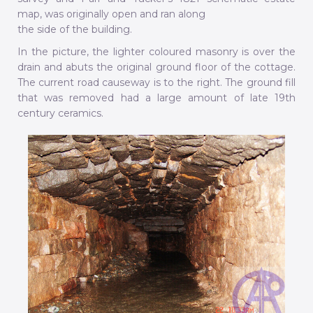
map, was originally open and ran along
the side of the building.
In the picture, the lighter coloured masonry is over the
drain and abuts the original ground floor of the cottage.
The current road causeway is to the right. The ground fill
that was removed had a large amount of late 19th
century ceramics.