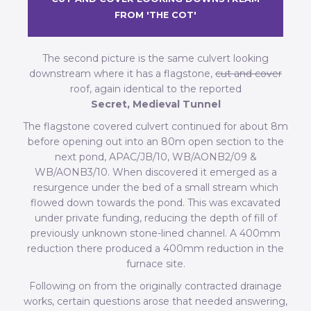
FROM 'THE COT'
The second picture is the same culvert looking
downstream where it has a flagstone,
cut and cover
roof, again identical to the reported
Secret, Medieval Tunnel
The flagstone covered culvert continued for about 8m
before opening out into an 80m open section to the
next pond, APAC/JB/10, WB/AONB2/09 &
WB/AONB3/10. When discovered it emerged as a
resurgence under the bed of a small stream which
flowed down towards the pond. This was excavated
under private funding, reducing the depth of fill of
previously unknown stone-lined channel. A 400mm
reduction there produced a 400mm reduction in the
furnace site.
Following on from the originally contracted drainage
works, certain questions arose that needed answering,