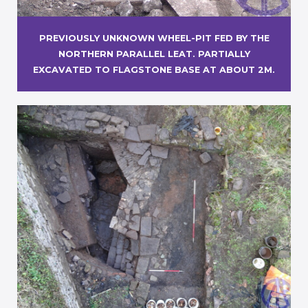
PREVIOUSLY UNKNOWN WHEEL-PIT FED BY THE
NORTHERN PARALLEL LEAT. PARTIALLY
EXCAVATED TO FLAGSTONE BASE AT ABOUT 2M.