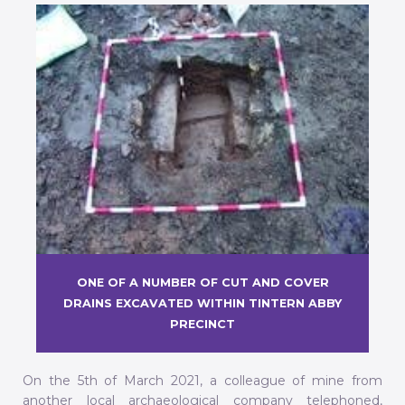
ONE OF A NUMBER OF CUT AND COVER
DRAINS EXCAVATED WITHIN TINTERN ABBY
PRECINCT
On the 5th of March 2021, a colleague of mine from
another local archaeological company telephoned,