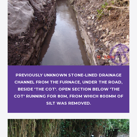
PREVIOUSLY UNKNOWN STONE-LINED DRAINAGE
CHANNEL FROM THE FURNACE, UNDER THE ROAD,
BESIDE 'THE COT'. OPEN SECTION BELOW 'THE
COT' RUNNING FOR 80M, FROM WHICH 800MM OF
SILT WAS REMOVED.