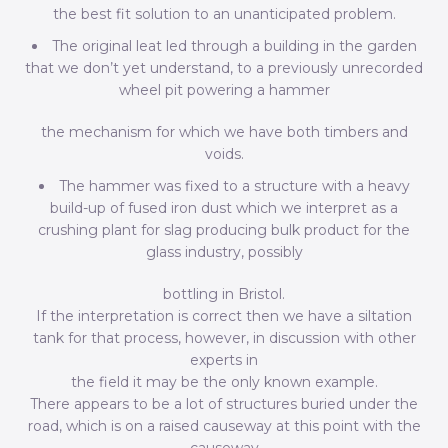
the best fit solution to an unanticipated problem.
The original leat led through a building in the garden
that we don’t yet understand, to a previously unrecorded
wheel pit powering a hammer
the mechanism for which we have both timbers and
voids.
The hammer was fixed to a structure with a heavy
build-up of fused iron dust which we interpret as a
crushing plant for slag producing bulk product for the
glass industry, possibly
bottling in Bristol.
If the interpretation is correct then we have a siltation
tank for that process, however, in discussion with other
experts in
the field it may be the only known example.
There appears to be a lot of structures buried under the
road, which is on a raised causeway at this point with the