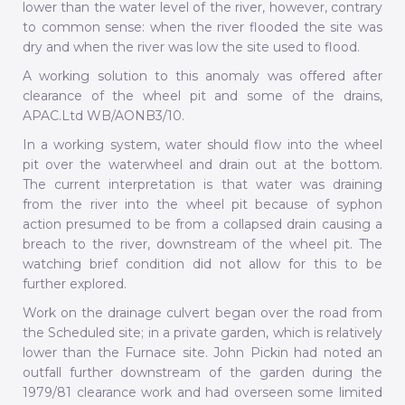
lower than the water level of the river, however, contrary
to common sense: when the river flooded the site was
dry and when the river was low the site used to flood.
A working solution to this anomaly was offered after
clearance of the wheel pit and some of the drains,
APAC.Ltd WB/AONB3/10.
In a working system, water should flow into the wheel
pit over the waterwheel and drain out at the bottom.
The current interpretation is that water was draining
from the river into the wheel pit because of syphon
action presumed to be from a collapsed drain causing a
breach to the river, downstream of the wheel pit. The
watching brief condition did not allow for this to be
further explored.
Work on the drainage culvert began over the road from
the Scheduled site; in a private garden, which is relatively
lower than the Furnace site. John Pickin had noted an
outfall further downstream of the garden during the
1979/81 clearance work and had overseen some limited