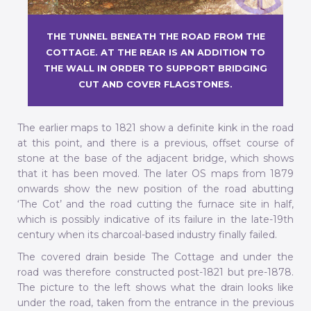
THE TUNNEL BENEATH THE ROAD FROM THE
COTTAGE. AT THE REAR IS AN ADDITION TO
THE WALL IN ORDER TO SUPPORT BRIDGING
CUT AND COVER FLAGSTONES.
The earlier maps to 1821 show a definite kink in the road
at this point, and there is a previous, offset course of
stone at the base of the adjacent bridge, which shows
that it has been moved. The later OS maps from 1879
onwards show the new position of the road abutting
‘The Cot’ and the road cutting the furnace site in half,
which is possibly indicative of its failure in the late-19th
century when its charcoal-based industry finally failed.
The covered drain beside The Cottage and under the
road was therefore constructed post-1821 but pre-1878.
The picture to the left shows what the drain looks like
under the road, taken from the entrance in the previous