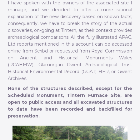
I have spoken with the owners of the associated site I
manage, and we decided to offer a more rational
explanation of the new discovery based on known facts;
consequently, we have to break the story of the actual
discoveries, on-going at Tintern, as their context provides
archaeological comparisons. All the fully illustrated APAC.
Ltd reports mentioned in this account can be accessed
online from Scribd or requested from Royal Commission
on Ancient and Historical Monuments Wales
(RCAHMW), Glamorgan Gwent Archaeological Trust
Historical Environmental Record (GGAT) HER, or Gwent
Archives.
None of the structures described, except for the
Scheduled Monument, Tintern Furnace Site, are
open to public access and all excavated structures
to date have been recorded and backfilled for
preservation.