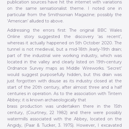
publication sources have hit the internet with variations
on the same sensationalist theme. I noted one in
particular from the Smithsonian Magazine; possibly the
‘American’ alluded to above.
Addressing the errors first: The original BBC Wales
Online story suggested the discovery ‘as recent’,
whereas it actually happened on 5th October 2020. The
tunnel is not medieval, but a mid-18th /early-19th drain;
part of the industrial wire working industry, which was
located in the valley and clearly listed on 19th-century
Ordnance Survey maps as Middle Wireworks. ‘Secret’
would suggest purposefully hidden, but this drain was
just forgotten with disuse as its industry closed at the
start of the 20th century, after almost three and a half
centuries in operation. As to the association with Tintern
Abbey; it is known archaeologically that
brass production was undertaken there in the 15th
century, (Courtney, 22 1982) and there were possibly
watermills associated with the Abbey, located on the
Angidy, (Paar & Tucker, 3. 1975). However, I excavated