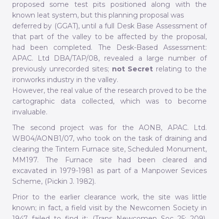
proposed some test pits positioned along with the
known leat system, but this planning proposal was
deferred by (GGAT), until a full Desk Base Assessment of
that part of the valley to be affected by the proposal,
had been completed. The Desk-Based Assessment:
APAC. Ltd DBA/TAP/08, revealed a large number of
previously unrecorded sites;
not Secret
relating to the
ironworks industry in the valley.
However, the real value of the research proved to be the
cartographic data collected, which was to become
invaluable.
The second project was for the AONB, APAC. Ltd.
WB04/AONB1/07, who took on the task of draining and
clearing the Tintern Furnace site, Scheduled Monument,
MM197. The Furnace site had been cleared and
excavated in 1979-1981 as part of a Manpower Sevices
Scheme, (Pickin J. 1982).
Prior to the earlier clearance work, the site was little
known; in fact, a field visit by the Newcomen Society in
1947 failed to find it: (Trans Newcomen Soc 25: 209).