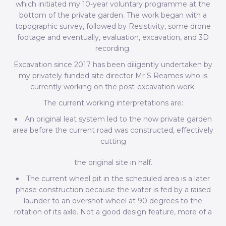
which initiated my 10-year voluntary programme at the
bottom of the private garden. The work began with a
topographic survey, followed by Resistivity, some drone
footage and eventually, evaluation, excavation, and 3D
recording.
Excavation since 2017 has been diligently undertaken by
my privately funded site director Mr S Reames who is
currently working on the post-excavation work.
The current working interpretations are:
An original leat system led to the now private garden
area before the current road was constructed, effectively
cutting
the original site in half.
The current wheel pit in the scheduled area is a later
phase construction because the water is fed by a raised
launder to an overshot wheel at 90 degrees to the
rotation of its axle. Not a good design feature, more of a