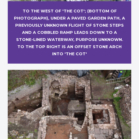
TO THE WEST OF 'THE COT'; (BOTTOM OF
PHOTOGRAPH), UNDER A PAVED GARDEN PATH, A
PREVIOUSLY UNKNOWN FLIGHT OF STONE STEPS
AND A COBBLED RAMP LEADS DOWN TO A
STONE-LINED WATERWAY, PURPOSE UNKNOWN.
TO THE TOP RIGHT IS AN OFFSET STONE ARCH
INTO 'THE COT'