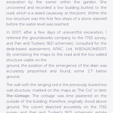
excavation by the owner within the garden. She
uncovered and recorded a low building butted to the
road, which is a raised causeway at this point. Within the
low structure was the first few steps of a stone stairwell
before the water level was reached.
In 2007, after a few days of uneventful excavation, I
referred the groundworks company to the 1763 survey,
and Parr and Tuckers 1821 schematic; consulted for the
desk-based assessment, APAC. Ltd. WB04/AONB1/07.
By orientating the maps to the road and the low walled
structure visible on the
ground, the position of the emergence of the drain was
accurately pinpointed and found, some 2.7 below
ground.
The wall with the ranging rod is the previously buried low
wall structure; marked on the maps as ‘The Cot’ or later
The Cottage
. The cottage was lime plastered on the
outside of the building; therefore, originally stood above
ground. The culvert depicted accurately on the 1763
survey and Parr and Tucker's 1821 schematic estate